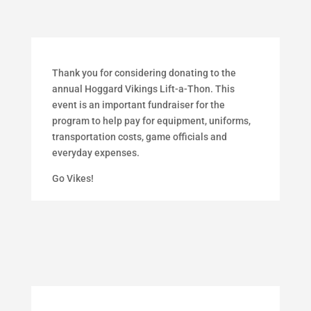
Thank you for considering donating to the
annual Hoggard Vikings Lift-a-Thon.
This
event is an important fundraiser for the
program to help pay for equipment, uniforms,
transportation costs, game officials and
everyday expenses.
Go Vikes!