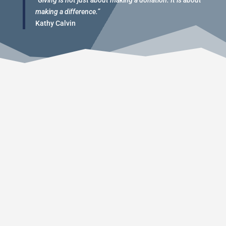
“Giving is not just about making a donation. It is about
making a difference.”
Kathy Calvin
This is a great fundraising event to take care of
many of the expenses we have over the season.
The event consists of several weight lifting and
speed/agility competitions that take place for
Hoggard Football fans to see. This is an open