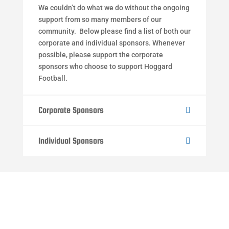
We couldn’t do what we do without the ongoing
support from so many members of our
community. Below please find a list of both our
corporate and individual sponsors. Whenever
possible, please support the corporate
sponsors who choose to support Hoggard
Football.
Corporate Sponsors
Individual Sponsors
Ready to Join the Hoggard