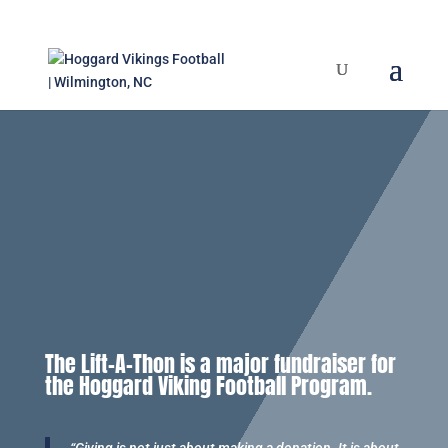
The Lift-A-Thon is a major fundraiser for
the Hoggard Viking Football Program.